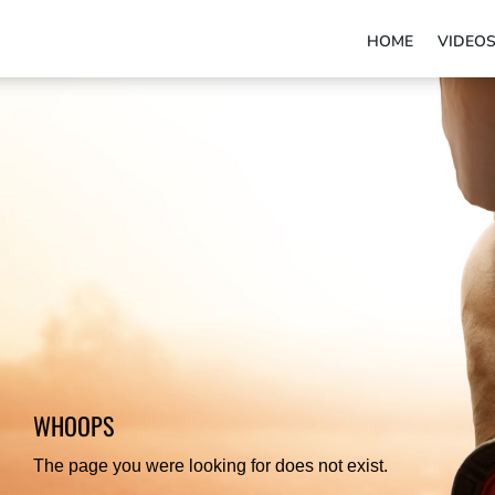
HOME
VIDEO
WHOOPS
The page you were looking for does not exist.