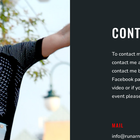
CONT
To contact m
contact me a
contact me 
Facebook pag
video or if 
event pleas
MAIL
info@runar