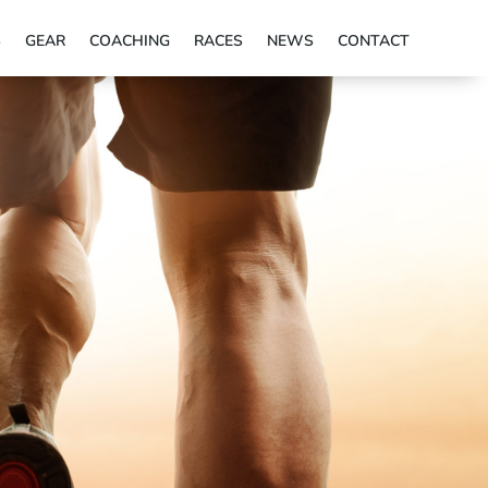
S
GEAR
COACHING
RACES
NEWS
CONTACT