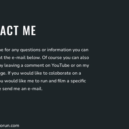
ACT ME
e for any questions or information you can
t the e-mail below. Of course you can also
by leaving a comment on YouTube or on my
e. If you would like to coloborate on a
you would like me to run and film a specific
e send me an e-mail.
norun.com