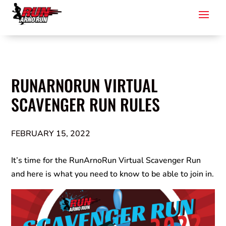
RUNARNORUN VIRTUAL
SCAVENGER RUN RULES
FEBRUARY 15, 2022
It’s time for the RunArnoRun Virtual Scavenger Run
and here is what you need to know to be able to join in.