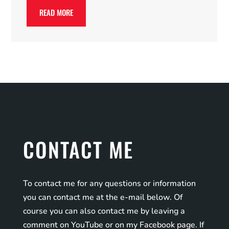
READ MORE
CONTACT ME
To contact me for any questions or information
you can contact me at the e-mail below. Of
course you can also contact me by leaving a
comment on YouTube or on my Facebook page. If