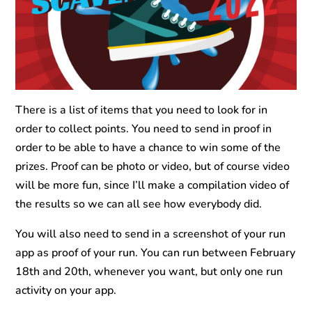
There is a list of items that you need to look for in
order to collect points. You need to send in proof in
order to be able to have a chance to win some of the
prizes. Proof can be photo or video, but of course video
will be more fun, since I’ll make a compilation video of
the results so we can all see how everybody did.
You will also need to send in a screenshot of your run
app as proof of your run. You can run between February
18th and 20th, whenever you want, but only one run
activity on your app.