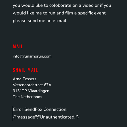
you would like to coloborate on a video or if you
would like me to run and film a specific event
please send me an e-mail.
MAIL
info@runarnorun.com
SNAIL MAIL
Arno Tessers
Vettenoordstraat 67A
3131TP Vlaardingen
The Netherlands
Error SendFox Connection:
{"message":"Unauthenticated."}