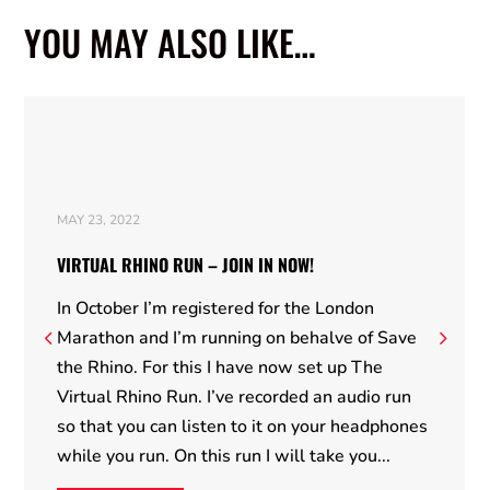
YOU MAY ALSO LIKE…
MAY 23, 2022
VIRTUAL RHINO RUN – JOIN IN NOW!
In October I’m registered for the London
Marathon and I’m running on behalve of Save
the Rhino. For this I have now set up The
Virtual Rhino Run. I’ve recorded an audio run
so that you can listen to it on your headphones
while you run. On this run I will take you...