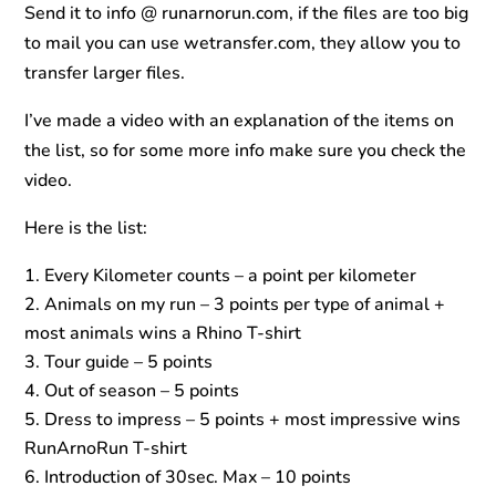
Send it to info @ runarnorun.com, if the files are too big
to mail you can use wetransfer.com, they allow you to
transfer larger files.
I’ve made a video with an explanation of the items on
the list, so for some more info make sure you check the
video.
Here is the list:
Every Kilometer counts – a point per kilometer
Animals on my run – 3 points per type of animal +
most animals wins a Rhino T-shirt
Tour guide – 5 points
Out of season – 5 points
Dress to impress – 5 points + most impressive wins
RunArnoRun T-shirt
Introduction of 30sec. Max – 10 points