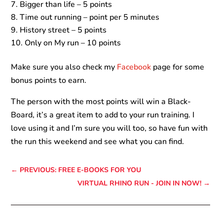
Bigger than life – 5 points
Time out running – point per 5 minutes
History street – 5 points
Only on My run – 10 points
Make sure you also check my
Facebook
page for some
bonus points to earn.
The person with the most points will win a Black-
Board, it’s a great item to add to your run training. I
love using it and I’m sure you will too, so have fun with
the run this weekend and see what you can find.
←
PREVIOUS: FREE E-BOOKS FOR YOU
VIRTUAL RHINO RUN - JOIN IN NOW!
→