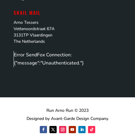
SNAIL MAIL
Arno Tessers
Vettenoordstraat 67A
3131TP Vlaardingen
The Netherlands
Error SendFox Connection:
{"message":"Unauthenticated."}
Run Arno Run © 2023
Designed by Avant-Garde Design Company.