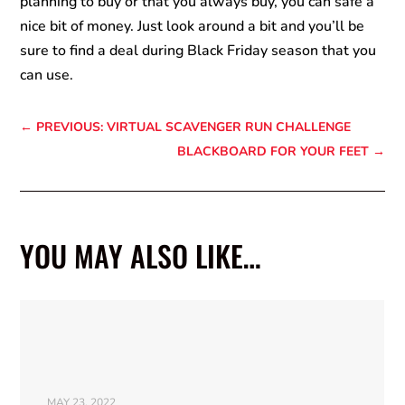
planning to buy or that you always buy, you can safe a
nice bit of money. Just look around a bit and you’ll be
sure to find a deal during Black Friday season that you
can use.
←
PREVIOUS: VIRTUAL SCAVENGER RUN CHALLENGE
BLACKBOARD FOR YOUR FEET
→
YOU MAY ALSO LIKE…
MAY 23, 2022