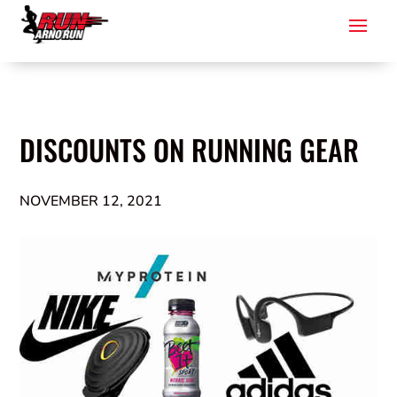
DISCOUNTS ON RUNNING GEAR
NOVEMBER 12, 2021