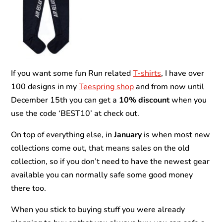
If you want some fun Run related
T-shirts
, I have over
100 designs in my
Teespring shop
and from now until
December 15th you can get a
10% discount
when you
use the code ‘BEST10’ at check out.
On top of everything else, in
January
is when most new
collections come out, that means sales on the old
collection, so if you don’t need to have the newest gear
available you can normally safe some good money
there too.
When you stick to buying stuff you were already