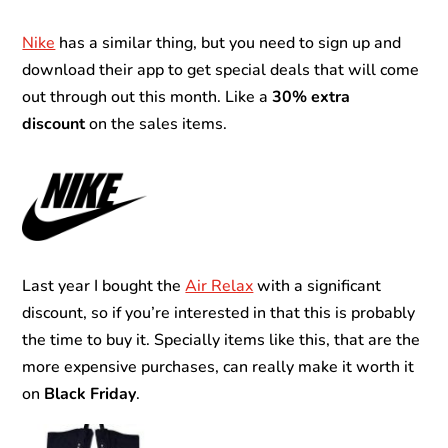
Nike
has a similar thing, but you need to sign up and
download their app to get special deals that will come
out through out this month. Like a
30% extra
discount
on the sales items.
Last year I bought the
Air Relax
with a significant
discount, so if you’re interested in that this is probably
the time to buy it. Specially items like this, that are the
more expensive purchases, can really make it worth it
on
Black Friday
.