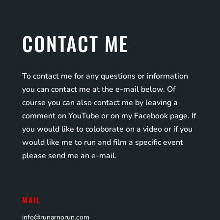
CONTACT ME
To contact me for any questions or information
you can contact me at the e-mail below. Of
course you can also contact me by leaving a
comment on YouTube or on my Facebook page. If
you would like to coloborate on a video or if you
would like me to run and film a specific event
please send me an e-mail.
MAIL
info@runarnorun.com