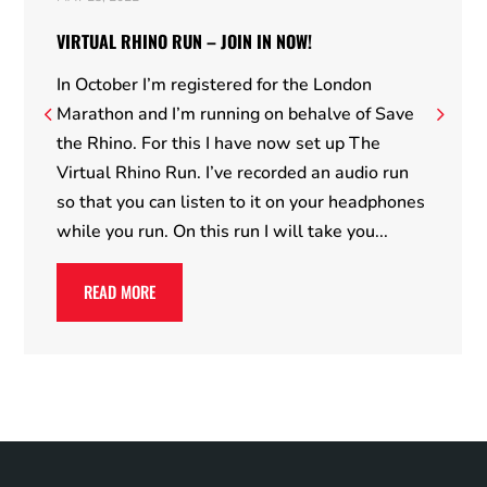
VIRTUAL RHINO RUN – JOIN IN NOW!
In October I’m registered for the London
Marathon and I’m running on behalve of Save
the Rhino. For this I have now set up The
Virtual Rhino Run. I’ve recorded an audio run
so that you can listen to it on your headphones
while you run. On this run I will take you...
READ MORE