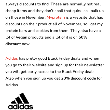
always discounts to find. These are normally not real
cheap items and they don’t spoil that quick, so I bulk up
on those in November.
Myprotein
is a website that has
discounts on their product all of November, so I get my
protein bars and cookies from them. They also have a
lot of
Vegan
products and a lot of it is on
50%
discount
now.
Adidas
has pretty good Black Friday deals and when
you go to their website and sign up for their newsletter
you will get early access to the Black Friday deals.
Also when you sign up you get
20% discount code
for
Adidas.