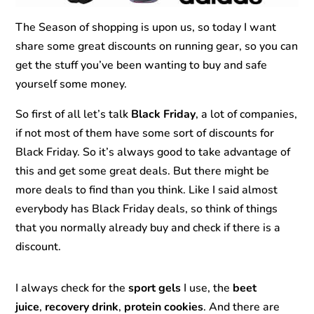
The Season of shopping is upon us, so today I want
share some great discounts on running gear, so you can
get the stuff you’ve been wanting to buy and safe
yourself some money.
So first of all let’s talk
Black Friday
, a lot of companies,
if not most of them have some sort of discounts for
Black Friday. So it’s always good to take advantage of
this and get some great deals. But there might be
more deals to find than you think. Like I said almost
everybody has Black Friday deals, so think of things
that you normally already buy and check if there is a
discount.
I always check for the
sport gels
I use, the
beet
juice
,
recovery drink
,
protein cookies
. And there are