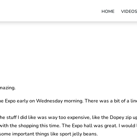
HOME
VIDEO
mazing.
e Expo early on Wednesday morning. There was a bit of a line 
e stuff I did like was way too expensive, like the Dopey zip u
with the shopping this time. The Expo hall was great. I would 
ome important things like sport jelly beans.