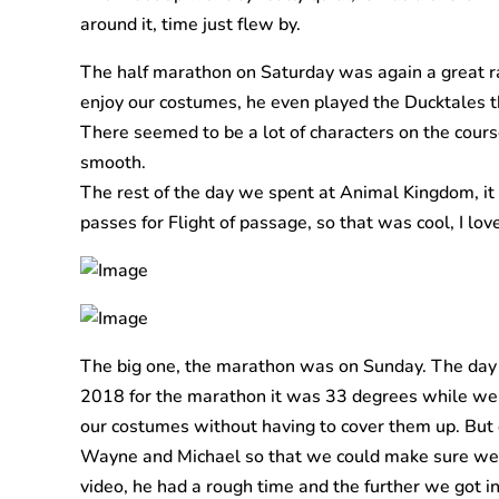
around it, time just flew by.
The half marathon on Saturday was again a great r
enjoy our costumes, he even played the Ducktales th
There seemed to be a lot of characters on the course
smooth.
The rest of the day we spent at Animal Kingdom, it wa
passes for Flight of passage, so that was cool, I love
The big one, the marathon was on Sunday. The day w
2018 for the marathon it was 33 degrees while we w
our costumes without having to cover them up. But 
Wayne and Michael so that we could make sure we w
video, he had a rough time and the further we got in