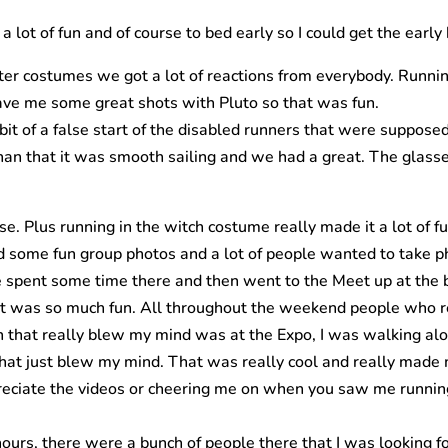
 lot of fun and of course to bed early so I could get the early 
acter costumes we got a lot of reactions from everybody. Runni
ave me some great shots with Pluto so that was fun.
it of a false start of the disabled runners that were supposed
han that it was smooth sailing and we had a great. The glasses
e. Plus running in the witch costume really made it a lot of f
id some fun group photos and a lot of people wanted to take p
e spent some time there and then went to the Meet up at the 
on. It was so much fun. All throughout the weekend people wh
son that really blew my mind was at the Expo, I was walking a
at just blew my mind. That was really cool and really made m
reciate the videos or cheering me on when you saw me running, 
ours, there were a bunch of people there that I was looking for