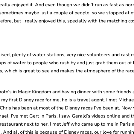
eally enjoyed it. And even though we didn’t run as fast as nor
 sometimes maybe just a couple of people, so we stopped at ev
fore, but I really enjoyed this, specially with the matching co
nised, plenty of water stations, very nice volunteers and cast
cups of water to people who rush by and just grab them out of
, which is great to see and makes the atmosphere of the race 
hoto’s in Magic Kingdom and having dinner with some friends 
my first Disney race for me, he is a travel agent. I met Mic
hris has been at most of the Disney races I’ve been at. Now
hael. I’ve met Gert in Paris. I saw Gerald’s videos online and 
 restaurant next to her. I met Jeff who came up to me in Paris
And all of this is because of Disney races, our love for runnin