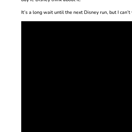
It’s a long wait until the next Disney run, but I can’