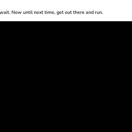
t wait. Now until next time, get out there and run.