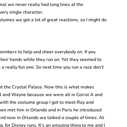
mal we never really had long lines at the
ery single character.
stumes we got a lot of great reactions, so I might do
 members to help and cheer everybody on. If you
 their hands while they run on. Yet they seemed to
a really fun one. So next time you run a race don’t
at the Crystal Palace. Now this is what makes
hael and Wayne because we were all in Corral A and
 with the costume group I got to meet Ray and
then met him in Orlando and in Paris he introduced
 and now in Orlando we talked a couple of times. At
g, for Disney runs, It’s an amazing thing to me and I