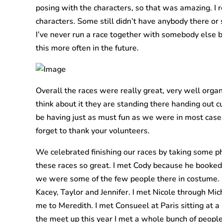
posing with the characters, so that was amazing. I r
characters. Some still didn’t have anybody there or
I’ve never run a race together with somebody else be
this more often in the future.
Overall the races were really great, very well orga
think about it they are standing there handing out 
be having just as must fun as we were in most cases
forget to thank your volunteers.
We celebrated finishing our races by taking some p
these races so great. I met Cody because he booked 
we were some of the few people there in costume. C
Kacey, Taylor and Jennifer. I met Nicole through Mic
me to Meredith. I met Consueel at Paris sitting at a
the meet up this year I met a whole bunch of people. 