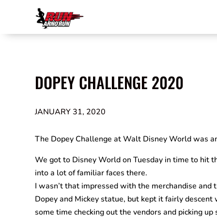
DOPEY CHALLENGE 2020
JANUARY 31, 2020
The Dopey Challenge at Walt Disney World was a
We got to Disney World on Tuesday in time to hit th
into a lot of familiar faces there.
I wasn’t that impressed with the merchandise and th
Dopey and Mickey statue, but kept it fairly descent 
some time checking out the vendors and picking up s