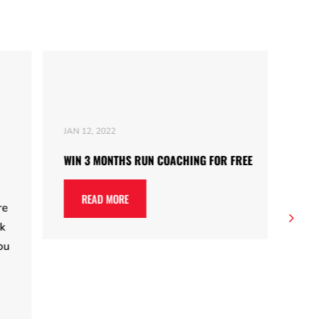
JAN 12, 2022
JAN 
WIN 3 MONTHS RUN COACHING FOR FREE
10 
Som
READ MORE
go 
and
you
for
rea
Run