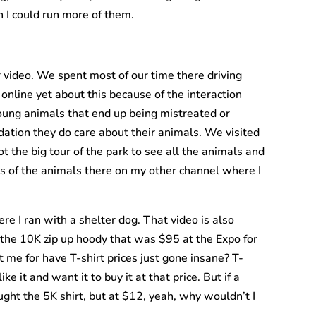
h I could run more of them.
r video. We spent most of our time there driving
online yet about this because of the interaction
oung animals that end up being mistreated or
ndation they do care about their animals. We visited
 the big tour of the park to see all the animals and
s of the animals there on my other channel where I
e I ran with a shelter dog. That video is also
et the 10K zip up hoody that was $95 at the Expo for
st me for have T-shirt prices just gone insane? T-
ke it and want it to buy it at that price. But if a
ught the 5K shirt, but at $12, yeah, why wouldn’t I