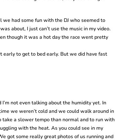
ral we had some fun with the DJ who seemed to
as about, I just can’t use the music in my video.
ven though it was a hot day the race went pretty
t early to get to bed early. But we did have fast
’m not even talking about the humidity yet. In
s time we weren’t cold and we could walk around in
to take a slower tempo than normal and to run with
ggling with the heat. As you could see in my
. We got some really great photos of us running and