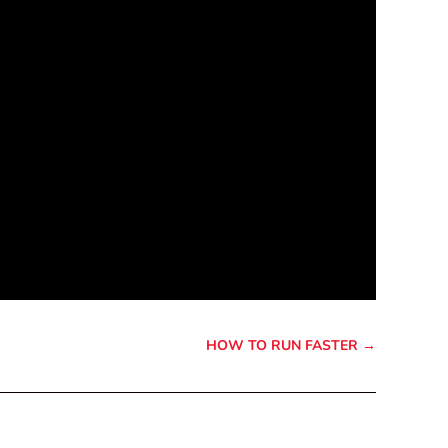
HOW TO RUN FASTER
→