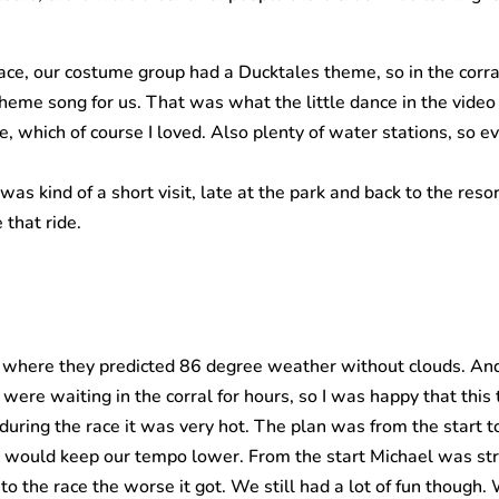
ace, our costume group had a Ducktales theme, so in the cor
eme song for us. That was what the little dance in the video w
, which of course I loved. Also plenty of water stations, so e
s kind of a short visit, late at the park and back to the resor
 that ride.
here they predicted 86 degree weather without clouds. And I
ere waiting in the corral for hours, so I was happy that thi
during the race it was very hot. The plan was from the start 
ould keep our tempo lower. From the start Michael was stru
to the race the worse it got. We still had a lot of fun though