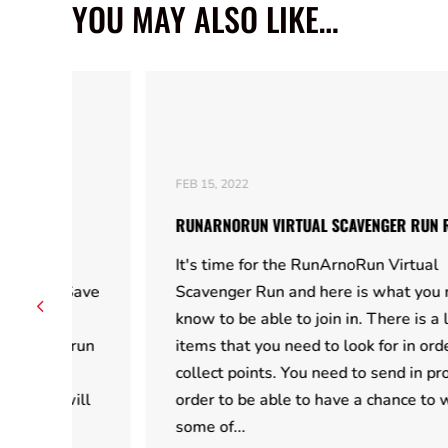
YOU MAY ALSO LIKE…
FEB 15, 2022
RUNARNORUN VIRTUAL SCAVENGER RUN RULES
It's time for the RunArnoRun Virtual
Save
Scavenger Run and here is what you need to
know to be able to join in. There is a list of
run
items that you need to look for in order to
collect points. You need to send in proof in
ill
order to be able to have a chance to win
some of...