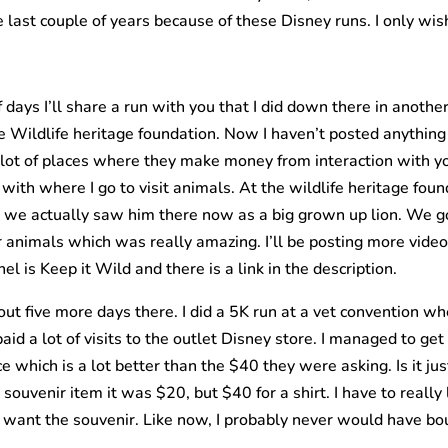
e last couple of years because of these Disney runs. I only wis
ays I’ll share a run with you that I did down there in anothe
e Wildlife heritage foundation. Now I haven’t posted anything 
a lot of places where they make money from interaction with y
 with where I go to visit animals. At the wildlife heritage fou
 we actually saw him there now as a big grown up lion. We got
 animals which was really amazing. I’ll be posting more video
l is Keep it Wild and there is a link in the description.
 five more days there. I did a 5K run at a vet convention wher
paid a lot of visits to the outlet Disney store. I managed to g
ce which is a lot better than the $40 they were asking. Is it ju
souvenir item it was $20, but $40 for a shirt. I have to really li
se I want the souvenir. Like now, I probably never would have bo