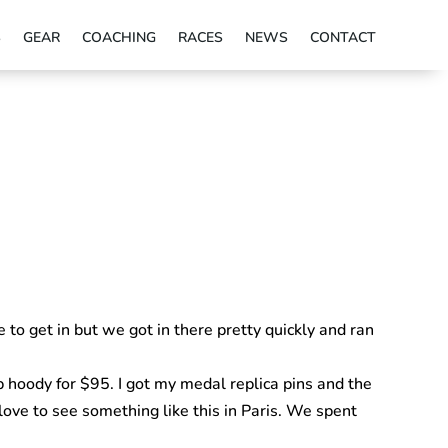
S
GEAR
COACHING
RACES
NEWS
CONTACT
to get in but we got in there pretty quickly and ran
p hoody for $95. I got my medal replica pins and the
love to see something like this in Paris. We spent