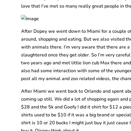
love that I’ve met so many really great people in th
After Dopey we went down to Miami for a couple of d
around, shopping and eating. But we also visited th
with animals there. I’m very aware that there are 
slaughtered once they get older. So I’m very careful
two years ago and met little lion cub Max there and
also had some interaction with some of the younger
post all my animal and zoo related videos, the channe
After Miami we went back to Orlando and spent about
coming up still. We did a lot of shopping again and 
$28 and the 5k and Goofy I did it shirt for $12 a pie
shirts used to be $10 if it was a big brand or special 
shirt is 10 or 20 bucks I might just buy it just cau
buy it. Disney think about it.