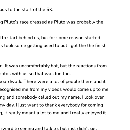
bus to the start of the 5K.
ng Pluto’s race dressed as Pluto was probably the
 to start behind us, but for some reason started
 took some getting used to but I got the the finish
un. It was uncomfortably hot, but the reactions from
hotos with us so that was fun too.
boardwalk. There were a lot of people there and it
o recognised me from my videos would come up to me
long and somebody called out my name, I look over
y day. I just want to thank everybody for coming
it really meant a lot to me and I really enjoyed it.
ward to seeing and talk to, but just didn’t get