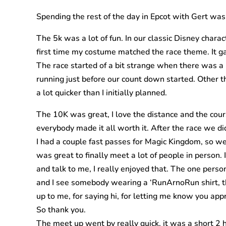
Spending the rest of the day in Epcot with Gert was a
The 5k was a lot of fun. In our classic Disney char
first time my costume matched the race theme. It g
The race started of a bit strange when there was a b
running just before our count down started. Other t
a lot quicker than I initially planned.
The 10K was great, I love the distance and the cours
everybody made it all worth it. After the race we d
I had a couple fast passes for Magic Kingdom, so w
was great to finally meet a lot of people in pers
and talk to me, I really enjoyed that. The one per
and I see somebody wearing a ‘RunArnoRun shirt, th
up to me, for saying hi, for letting me know you app
So thank you.
The meet up went by really quick, it was a short 2 h