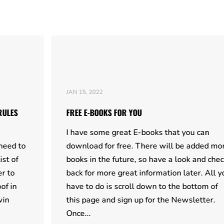
JAN 15, 2022
FREE E-BOOKS FOR YOU
I have some great E-books that you can
download for free. There will be added more
books in the future, so have a look and check
back for more great information later. All you
have to do is scroll down to the bottom of
this page and sign up for the Newsletter.
Once...