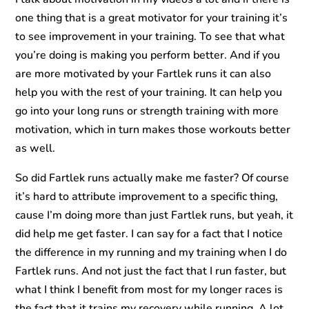
one thing that is a great motivator for your training it’s
to see improvement in your training. To see that what
you’re doing is making you perform better. And if you
are more motivated by your Fartlek runs it can also
help you with the rest of your training. It can help you
go into your long runs or strength training with more
motivation, which in turn makes those workouts better
as well.
So did Fartlek runs actually make me faster? Of course
it’s hard to attribute improvement to a specific thing,
cause I’m doing more than just Fartlek runs, but yeah, it
did help me get faster. I can say for a fact that I notice
the difference in my running and my training when I do
Fartlek runs. And not just the fact that I run faster, but
what I think I benefit from most for my longer races is
the fact that it trains my recovery while running. A lot