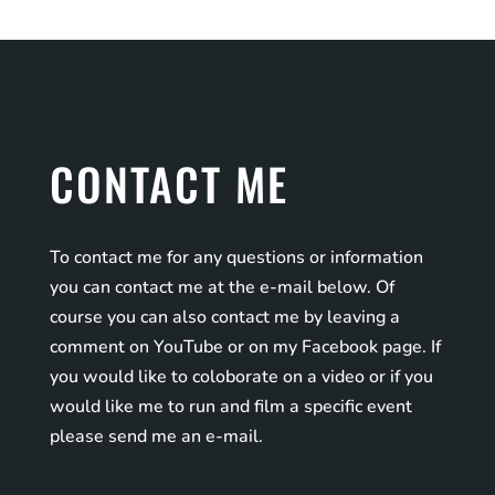
CONTACT ME
To contact me for any questions or information
you can contact me at the e-mail below. Of
course you can also contact me by leaving a
comment on YouTube or on my Facebook page. If
you would like to coloborate on a video or if you
would like me to run and film a specific event
please send me an e-mail.