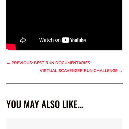
←
PREVIOUS: BEST RUN DOCUMENTARIES
VIRTUAL SCAVENGER RUN CHALLENGE
→
YOU MAY ALSO LIKE…