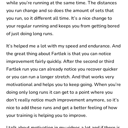
while you’re running at the same time. The distances
you run change and so does the amount of sets that
you run, so it different all time. It’s a nice change to
your regular running and keeps you from getting bored
of just doing long runs.
It’s helped me a lot with my speed and endurance. And
the great thing about Fartlek is that you can notice
improvement fairly quickly. After the second or third
Fartlek run you can already notice you recover quicker
or you can run a longer stretch. And that works very
motivational and helps you to keep going. When you’re
doing only long runs it can get to a point where you
don’t really notice much improvement anymore, so it’s
nice to add these runs and get a better feeling of how
your training is helping you to improve.
I talk about motivation in my videos a lot and if there is