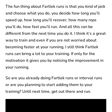
The fun thing about Fartlek runs is that you kind of pick
and choose what you do, you decide how long you’ll
speed up, how long you’ll recover, how many reps
you’ll do, how fast you’ll run. And all this can be
different from the next time you do it. I think it’s a great
way to train and even if you are not worried about
becoming faster at your running, I still think Fartlek
runs can bring a lot to your training. If only for the
motivation it gives you by noticing the improvement in
your running.
So are you already doing Fartlek runs or interval runs
or are you planning to start adding them to your
training? Until next time, get out there and run.