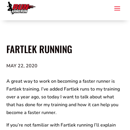
FARTLEK RUNNING
MAY 22, 2020
A great way to work on becoming a faster runner is
Fartlek training. I’ve added Fartlek runs to my training
over a year ago, so today I want to talk about what
that has done for my training and how it can help you
become a faster runner.
If you’re not familiar with Fartlek running I’ll explain