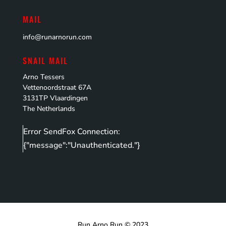
MAIL
info@runarnorun.com
SNAIL MAIL
Arno Tessers
Vettenoordstraat 67A
3131TP Vlaardingen
The Netherlands
Error SendFox Connection:
{"message":"Unauthenticated."}
Run Arno Run © 2023