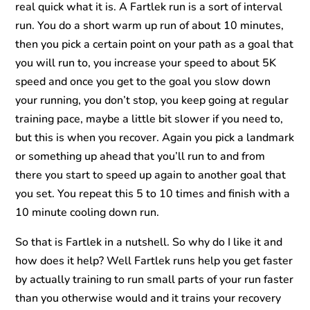
real quick what it is. A Fartlek run is a sort of interval
run. You do a short warm up run of about 10 minutes,
then you pick a certain point on your path as a goal that
you will run to, you increase your speed to about 5K
speed and once you get to the goal you slow down
your running, you don’t stop, you keep going at regular
training pace, maybe a little bit slower if you need to,
but this is when you recover. Again you pick a landmark
or something up ahead that you’ll run to and from
there you start to speed up again to another goal that
you set. You repeat this 5 to 10 times and finish with a
10 minute cooling down run.
So that is Fartlek in a nutshell. So why do I like it and
how does it help? Well Fartlek runs help you get faster
by actually training to run small parts of your run faster
than you otherwise would and it trains your recovery