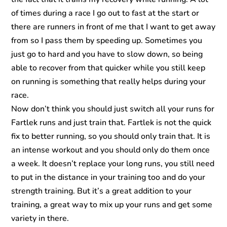
of times during a race I go out to fast at the start or
there are runners in front of me that I want to get away
from so I pass them by speeding up. Sometimes you
just go to hard and you have to slow down, so being
able to recover from that quicker while you still keep
on running is something that really helps during your
race.
Now don’t think you should just switch all your runs for
Fartlek runs and just train that. Fartlek is not the quick
fix to better running, so you should only train that. It is
an intense workout and you should only do them once
a week. It doesn’t replace your long runs, you still need
to put in the distance in your training too and do your
strength training. But it’s a great addition to your
training, a great way to mix up your runs and get some
variety in there.