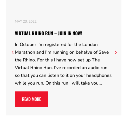
MAY 23, 2022
VIRTUAL RHINO RUN – JOIN IN NOW!
In October I’m registered for the London
Marathon and I’m running on behalve of Save
the Rhino. For this I have now set up The
Virtual Rhino Run. I’ve recorded an audio run
so that you can listen to it on your headphones
while you run. On this run I will take you...
READ MORE