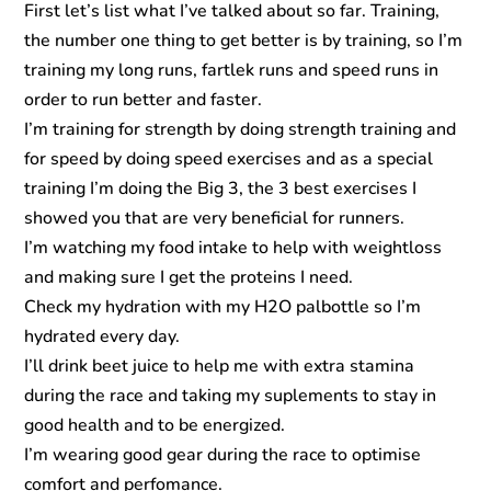
First let’s list what I’ve talked about so far. Training,
the number one thing to get better is by training, so I’m
training my long runs, fartlek runs and speed runs in
order to run better and faster.
I’m training for strength by doing strength training and
for speed by doing speed exercises and as a special
training I’m doing the Big 3, the 3 best exercises I
showed you that are very beneficial for runners.
I’m watching my food intake to help with weightloss
and making sure I get the proteins I need.
Check my hydration with my H2O palbottle so I’m
hydrated every day.
I’ll drink beet juice to help me with extra stamina
during the race and taking my suplements to stay in
good health and to be energized.
I’m wearing good gear during the race to optimise
comfort and perfomance.