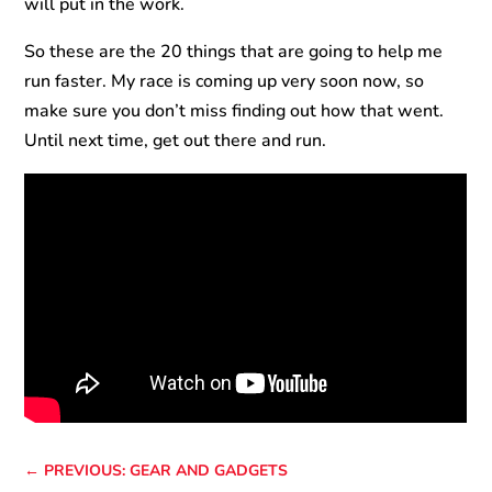
will put in the work.
So these are the 20 things that are going to help me
run faster. My race is coming up very soon now, so
make sure you don’t miss finding out how that went.
Until next time, get out there and run.
←
PREVIOUS: GEAR AND GADGETS