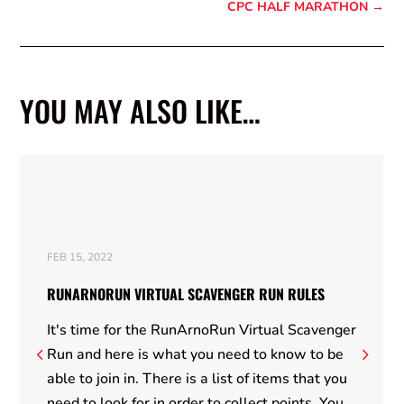
CPC HALF MARATHON
→
YOU MAY ALSO LIKE…
FEB 15, 2022
RUNARNORUN VIRTUAL SCAVENGER RUN RULES
It's time for the RunArnoRun Virtual Scavenger
Run and here is what you need to know to be
able to join in. There is a list of items that you
need to look for in order to collect points. You