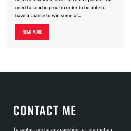
need to send in proof in order to be able to
have a chance to win some of...
READ MORE
CONTACT ME
To contact me for any questions or information