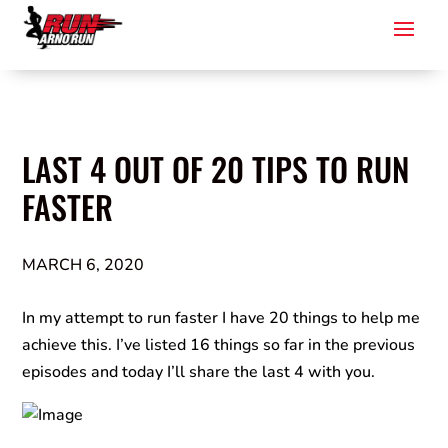
LAST 4 OUT OF 20 TIPS TO RUN
FASTER
MARCH 6, 2020
In my attempt to run faster I have 20 things to help me
achieve this. I’ve listed 16 things so far in the previous
episodes and today I’ll share the last 4 with you.