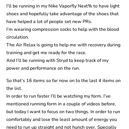
I’ll be running in my Nike Vaporfly Next% to have light
shoes and hopefully take advantage of the shoes that
have helped a lot of people set new PRs.
I’m wearing compression socks to help with the blood
circulation.
The Air Relax is going to help me with recovery during
training and get me ready for the race.
And I’ll be running with Stryd to keep track of my
power and performance on the run.
So that’s 16 items so far now on to the last 4 items on
the list.
In order to run faster I’ll be watching my form. I’ve
mentioned running form in a couple of videos before,
but today I want to focus on two things. In order to run
comfortably and lose the least amount of energy you
need to run up straight and not hunch over. Specially