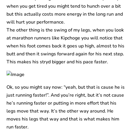
when you get tired you might tend to hunch over a bit
but this actually costs more energy in the long run and
will hurt your performance.
The other thing is the swing of my legs, when you look
at marathon runners like Kipchoge you will notice that
when his foot comes back it goes up high, almost to his
butt and then it swings forward again for his next step.
This makes his stryd bigger and his pace faster.
Ok, so you might say now: “yeah, but that is cause he is
just running faster!”. And you’re right, but it’s not cause
he’s running faster or putting in more effort that his
legs move that way. It’s the other way around. He
moves his legs that way and that is what makes him
run faster.