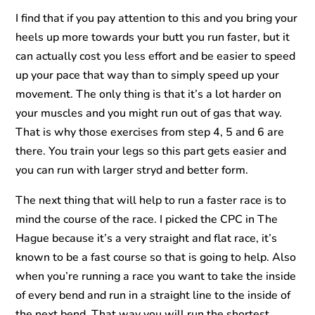
I find that if you pay attention to this and you bring your
heels up more towards your butt you run faster, but it
can actually cost you less effort and be easier to speed
up your pace that way than to simply speed up your
movement. The only thing is that it’s a lot harder on
your muscles and you might run out of gas that way.
That is why those exercises from step 4, 5 and 6 are
there. You train your legs so this part gets easier and
you can run with larger stryd and better form.
The next thing that will help to run a faster race is to
mind the course of the race. I picked the CPC in The
Hague because it’s a very straight and flat race, it’s
known to be a fast course so that is going to help. Also
when you’re running a race you want to take the inside
of every bend and run in a straight line to the inside of
the next bend. That way you will run the shortest