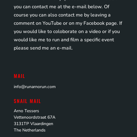
you can contact me at the e-mail below. Of
course you can also contact me by leaving a
comment on YouTube or on my Facebook page. If
you would like to coloborate on a video or if you
would like me to run and film a specific event
please send me an e-mail.
MAIL
info@runarnorun.com
SNAIL MAIL
Arno Tessers
Vettenoordstraat 67A
3131TP Vlaardingen
The Netherlands