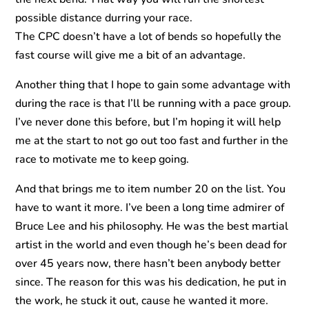
possible distance durring your race.
The CPC doesn’t have a lot of bends so hopefully the
fast course will give me a bit of an advantage.
Another thing that I hope to gain some advantage with
during the race is that I’ll be running with a pace group.
I’ve never done this before, but I’m hoping it will help
me at the start to not go out too fast and further in the
race to motivate me to keep going.
And that brings me to item number 20 on the list. You
have to want it more. I’ve been a long time admirer of
Bruce Lee and his philosophy. He was the best martial
artist in the world and even though he’s been dead for
over 45 years now, there hasn’t been anybody better
since. The reason for this was his dedication, he put in
the work, he stuck it out, cause he wanted it more.