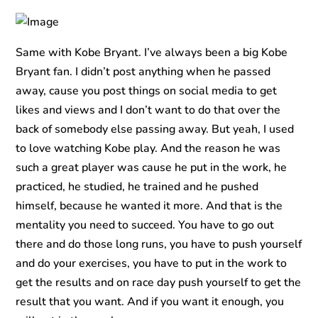
Same with Kobe Bryant. I’ve always been a big Kobe
Bryant fan. I didn’t post anything when he passed
away, cause you post things on social media to get
likes and views and I don’t want to do that over the
back of somebody else passing away. But yeah, I used
to love watching Kobe play. And the reason he was
such a great player was cause he put in the work, he
practiced, he studied, he trained and he pushed
himself, because he wanted it more. And that is the
mentality you need to succeed. You have to go out
there and do those long runs, you have to push yourself
and do your exercises, you have to put in the work to
get the results and on race day push yourself to get the
result that you want. And if you want it enough, you