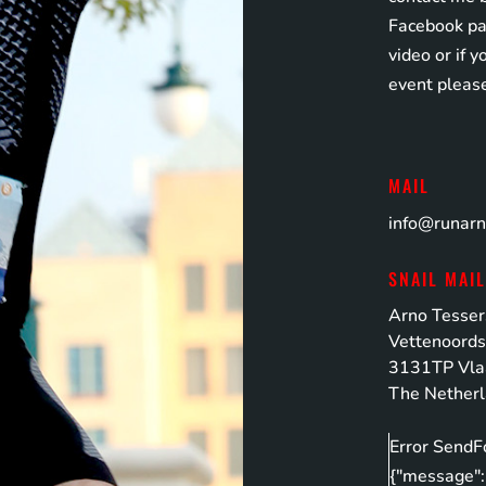
Facebook pag
video or if 
event pleas
MAIL
info@runar
SNAIL MAI
Arno Tesser
Vettenoords
3131TP Vla
The Nether
Error SendF
{"message":