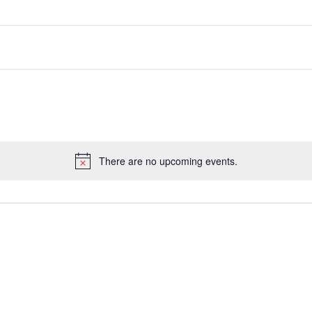
There are no upcoming events.