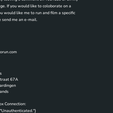
e. If you would like to coloborate on a
you would like me to run and film a specific
e send me an e-mail.
norun.com
L
s
traat 67A
ardingen
lands
ox Connection:
"Unauthenticated."}