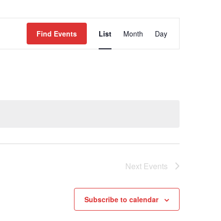
EVENT
Find Events
List
Month
Day
VIEWS
NAVIGATION
Next
Events
Subscribe to calendar