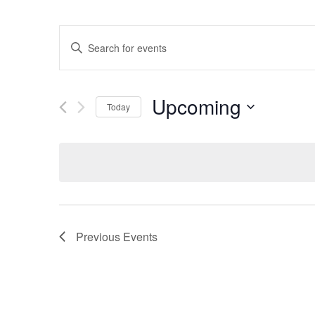
EVENTS
Enter
SEARCH
Keyword.
Search
AND
for
Upcoming
Today
VIEWS
Events
Select
by
NAVIGATION
date.
Keyword.
Previous
Events