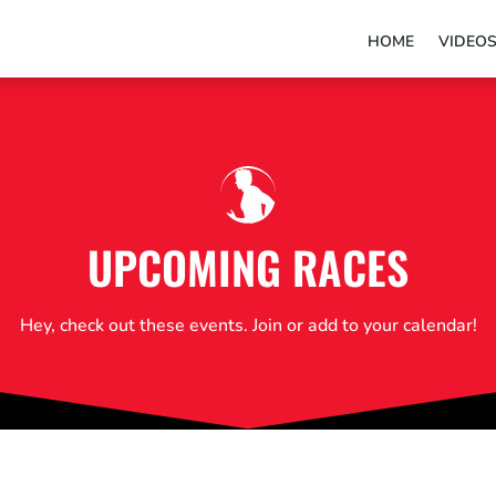
HOME
VIDEO
UPCOMING RACES
Hey, check out these events. Join or add to your calendar!