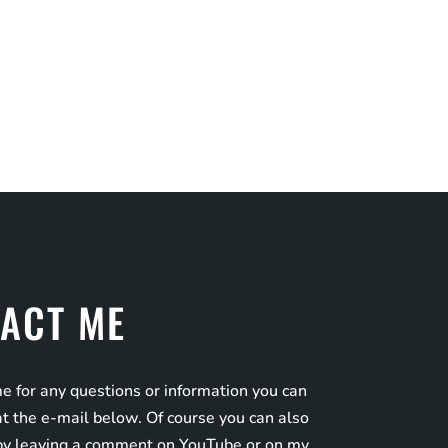
ACT ME
e for any questions or information you can
t the e-mail below. Of course you can also
by leaving a comment on YouTube or on my