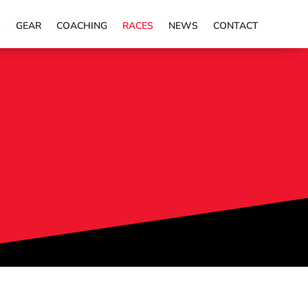
S
GEAR
COACHING
RACES
NEWS
CONTACT