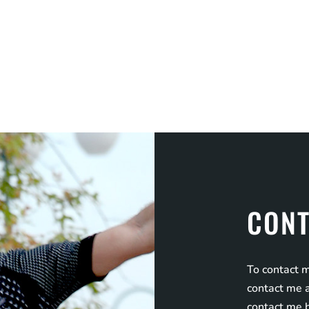
CONT
To contact m
contact me a
contact me 